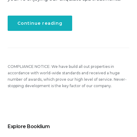
“Get
Continue reading
a
Fresh
Spa
and
Meal
Package”
COMPLIANCE NOTICE: We have build all out properties in
accordance with world-wide standards and received a huge
number of awards, which prove our high level of service. Never-
stopping development is the key factor of our company.
Explore Booklium