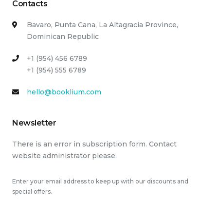
Contacts
Bavaro, Punta Cana, La Altagracia Province,
Dominican Republic
+1 (954) 456 6789
+1 (954) 555 6789
hello@booklium.com
Newsletter
There is an error in subscription form. Contact
website administrator please.
Enter your email address to keep up with our discounts and
special offers.