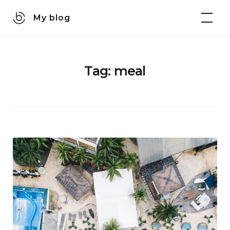
Skip
My blog
to
content
Tag:
meal