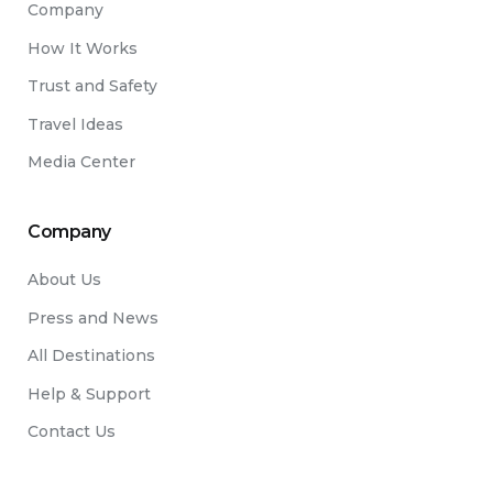
Company
How It Works
Trust and Safety
Travel Ideas
Media Center
Company
About Us
Press and News
All Destinations
Help & Support
Contact Us