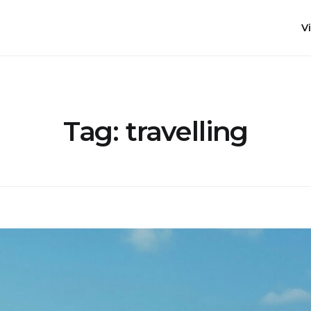
Vi
Tag:
travelling