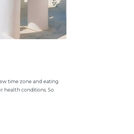
 new time zone and eating
ur health conditions. So