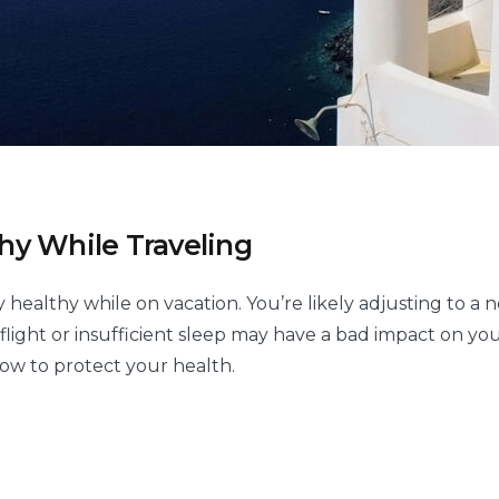
hy While Traveling
y healthy while on vacation. You’re likely adjusting to a
 flight or insufficient sleep may have a bad impact on yo
low to protect your health.
w