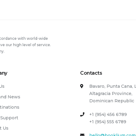
thy
e
ling”
ccordance with world-wide
 our high level of service.
ny.
any
Contacts
Us
Bavaro, Punta Cana, 
Altagracia Province,
and News
Dominican Republic
tinations
+1 (954) 456 6789
 Support
+1 (954) 555 6789
t Us
hello@booklium.com