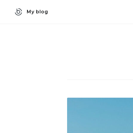
Skip
My blog
to
content