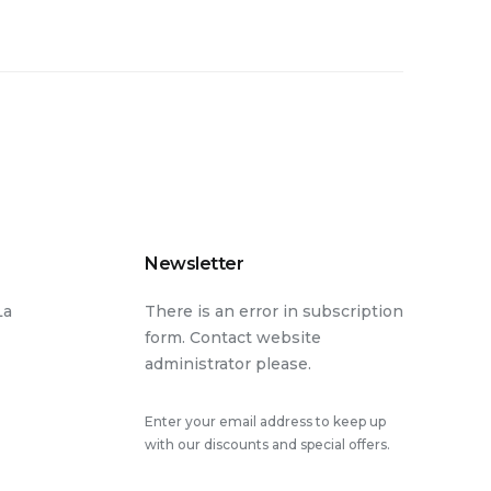
Newsletter
La
There is an error in subscription
form. Contact website
administrator please.
Enter your email address to keep up
with our discounts and special offers.