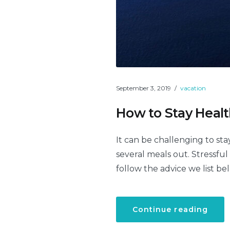
September 3, 2019
vacation
How to Stay Healt
It can be challenging to sta
several meals out. Stressful
follow the advice we list be
“Ho
Continue reading
to
Stay