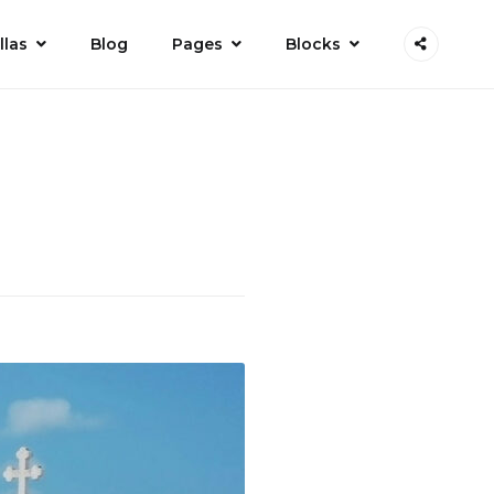
llas
Blog
Pages
Blocks