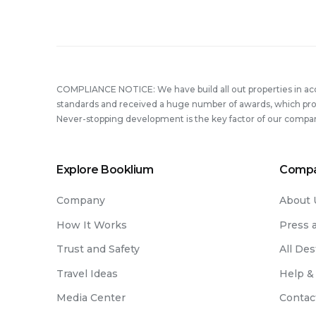
Heal
Whil
Trave
COMPLIANCE NOTICE: We have build all out properties in a
standards and received a huge number of awards, which prove
Never-stopping development is the key factor of our compa
Explore Booklium
Comp
Company
About 
How It Works
Press 
Trust and Safety
All Des
Travel Ideas
Help &
Media Center
Contac