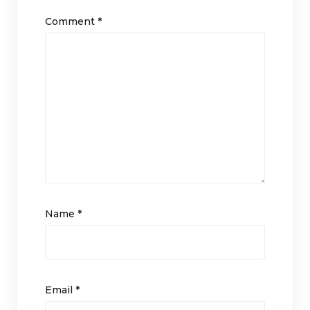
Comment
*
Name
*
Email
*