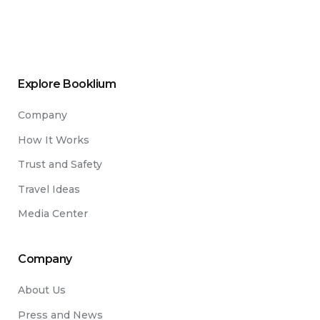
Explore Booklium
Company
How It Works
Trust and Safety
Travel Ideas
Media Center
Company
About Us
Press and News