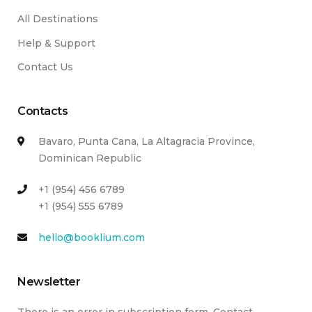
All Destinations
Help & Support
Contact Us
Contacts
Bavaro, Punta Cana, La Altagracia Province,
Dominican Republic
+1 (954) 456 6789
+1 (954) 555 6789
hello@booklium.com
Newsletter