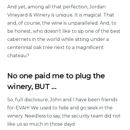
And yet, among all that perfection, Jordan
Vineyard & Winery is unique. It is magical. That
and, of course, the wine is unparalleled. And, to
be honest, who doesn’t like to sip one of the best
cabernets in the world while sitting under a
centennial oak tree next to a magnificent
chateau?
No one paid me to plug the
winery, BUT …
So, full disclosure, John and I have been friends
for-EVAH! We used to hide and go seek in the
winery. Needless to say, the security team did not
like us so much in those days!