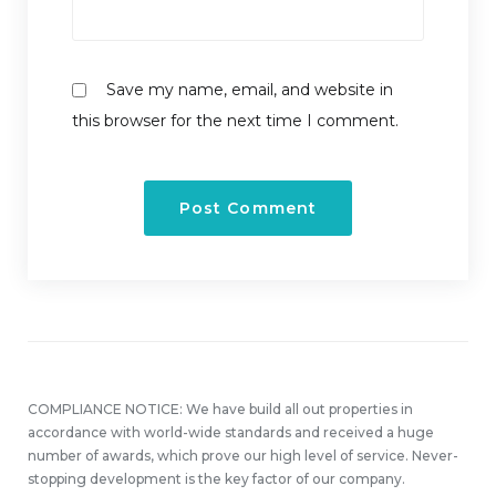
Save my name, email, and website in
this browser for the next time I comment.
COMPLIANCE NOTICE: We have build all out properties in
accordance with world-wide standards and received a huge
number of awards, which prove our high level of service. Never-
stopping development is the key factor of our company.