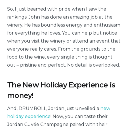
So, I just beamed with pride when I saw the
rankings. John has done an amazing job at the
winery. He has boundless energy and enthusiasm
for everything he loves. You can help but notice
when you visit the winery or attend an event that
everyone really cares. From the grounds to the
food to the wine, every single thing is thought
out – pristine and perfect. No detail is overlooked.
The New Holiday Experience is
money!
And, DRUMROLL, Jordan just unveiled a
new
holiday experience
! Now, you can taste their
Jordan Cuvée Champagne paired with their