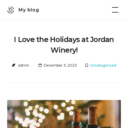
Skip
My blog
to
content
I Love the Holidays at Jordan
Winery!
admin
December 3, 2023
Uncategorized