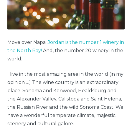
Move over Napa!
Jordan is the number 1 winery in
the North Bay!
And, the number 20 winery in the
world.
I live in the most amazing area in the world (in my
opinion …) The wine country is an extraordinary
place. Sonoma and Kenwood, Healdsburg and
the Alexander Valley, Calistoga and Saint Helena,
the Russian River and the wild Sonoma Coast. We
have a wonderful temperate climate, majestic
scenery and cultural galore.