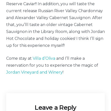
Reserve Caviar!! In addition, you will taste the
current release Russian River Valley Chardonnay
and Alexander Valley Cabernet Sauvignon. After
that, you’lll taste an older vintage Cabernet
Sauvignon in the Library Room, along with Jordan
Hot Chocolate and holiday cookies! I think I’ll sign
up for this experience myself!
Come stay at
Villa d’Oliva
and I’ll make a
reservation for you to experience the magic of
Jordan Vineyard and Winery
!
Leave a Reply